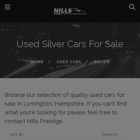
Used Silver Cars For Sale
HOME
USED CARS
SILVER
Browse our selection of quality used cars for
sale in Lymington, Hampshire. If you can’t find
what you’re looking for please feel free to
contact Hills Prestige
Sort By
Results