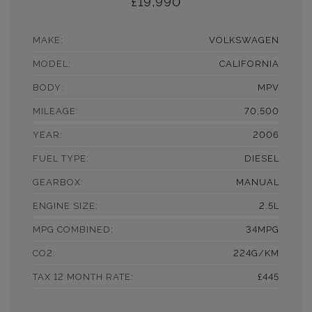
£19,990
MAKE:
VOLKSWAGEN
MODEL:
CALIFORNIA
BODY:
MPV
MILEAGE:
70,500
YEAR:
2006
FUEL TYPE:
DIESEL
GEARBOX:
MANUAL
ENGINE SIZE:
2.5L
MPG COMBINED:
34MPG
CO2:
224G/KM
TAX 12 MONTH RATE:
£445