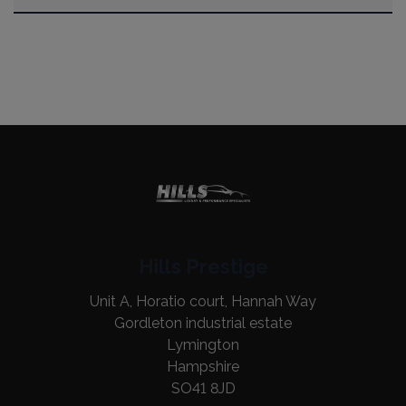
Hills Prestige
Unit A, Horatio court, Hannah Way
Gordleton industrial estate
Lymington
Hampshire
SO41 8JD