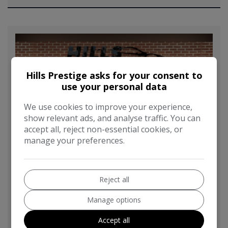
Hills Prestige asks for your consent to
use your personal data
We use cookies to improve your experience,
show relevant ads, and analyse traffic. You can
accept all, reject non-essential cookies, or
manage your preferences.
Reject all
Manage options
2016 BMW 4 Series 3.0 440i M Sport Auto
Euro 6 (s/s) 2dr
Accept all