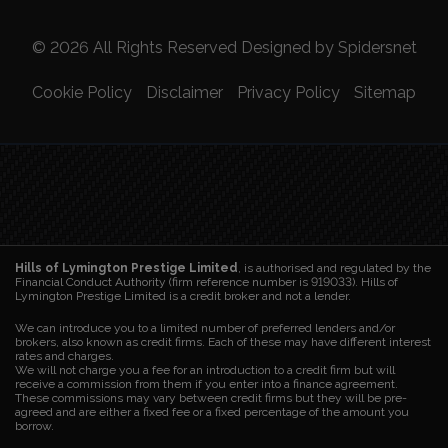
© 2026 All Rights Reserved Designed by
Spidersnet
Cookie Policy
Disclaimer
Privacy Policy
Sitemap
Hills of Lymington Prestige Limited
, is authorised and regulated by the
Financial Conduct Authority (firm reference number is 919033). Hills of
Lymington Prestige Limited is a credit broker and not a lender.
We can introduce you to a limited number of preferred lenders and/or
brokers, also known as credit firms. Each of these may have different interest
rates and charges.
We will not charge you a fee for an introduction to a credit firm but will
receive a commission from them if you enter into a finance agreement.
These commissions may vary between credit firms but they will be pre-
agreed and are either a fixed fee or a fixed percentage of the amount you
borrow.