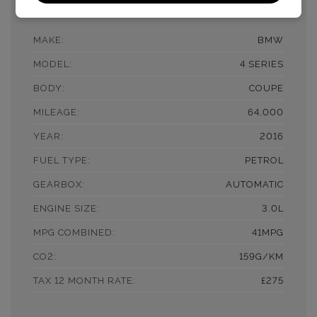
£18,990
MAKE:
BMW
MODEL:
4 SERIES
BODY:
COUPE
MILEAGE:
64,000
YEAR:
2016
FUEL TYPE:
PETROL
GEARBOX:
AUTOMATIC
ENGINE SIZE:
3.0L
MPG COMBINED:
41MPG
CO2:
159G/KM
TAX 12 MONTH RATE:
£275