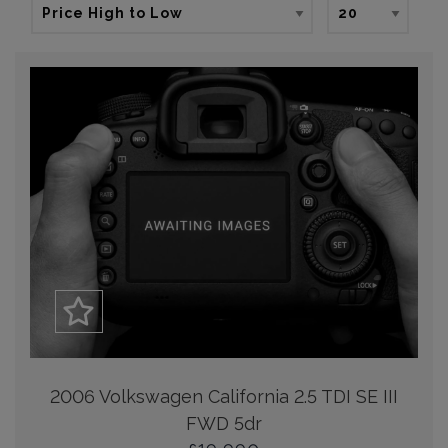
2006 Volkswagen California 2.5 TDI SE III
FWD 5dr