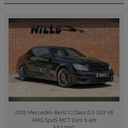
2013 Mercedes-Benz C Class 6.3 C63 V8
AMG SpdS MCT Euro 5 4dr
£32,990