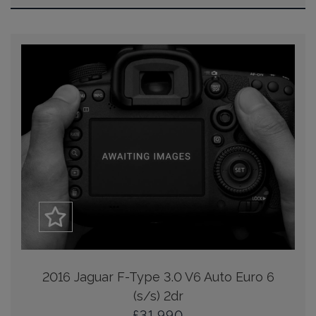
2016 Jaguar F-Type 3.0 V6 Auto Euro 6
(s/s) 2dr
£31,990