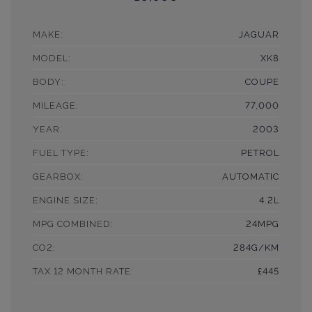
MAKE:
JAGUAR
MODEL:
XK8
BODY:
COUPE
MILEAGE:
77,000
YEAR:
2003
FUEL TYPE:
PETROL
GEARBOX:
AUTOMATIC
ENGINE SIZE:
4.2L
MPG COMBINED:
24MPG
CO2:
284G/KM
TAX 12 MONTH RATE:
£445