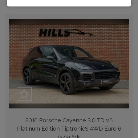
2016 Porsche Cayenne 3.0 TD V6
Platinum Edition TiptronicS 4WD Euro 6
(s/s) 5dr