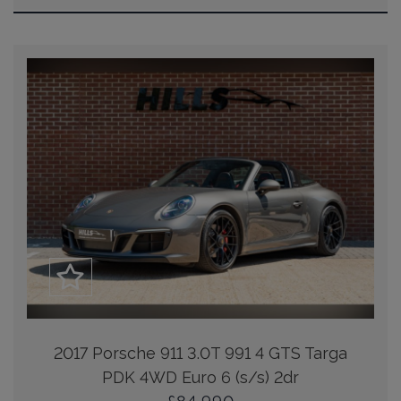
2017 Porsche 911 3.0T 991 4 GTS Targa
PDK 4WD Euro 6 (s/s) 2dr