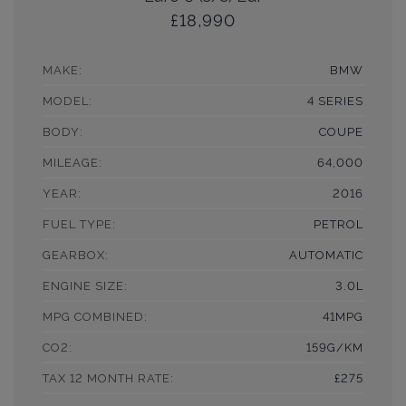
£18,990
MAKE:
BMW
MODEL:
4 SERIES
BODY:
COUPE
MILEAGE:
64,000
YEAR:
2016
FUEL TYPE:
PETROL
GEARBOX:
AUTOMATIC
ENGINE SIZE:
3.0L
MPG COMBINED:
41MPG
CO2:
159G/KM
TAX 12 MONTH RATE:
£275