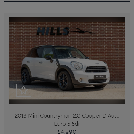
2013 Mini Countryman 2.0 Cooper D Auto
Euro 5 5dr
£4,990