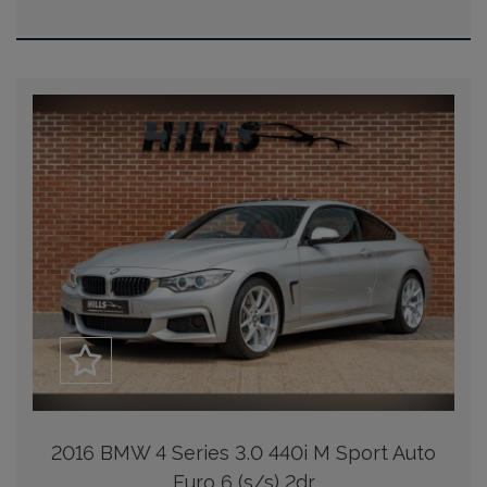
2016 BMW 4 Series 3.0 440i M Sport Auto
Euro 6 (s/s) 2dr