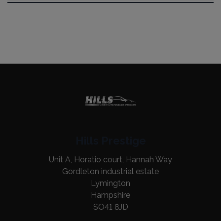
Hills Prestige
Unit A, Horatio court, Hannah Way
Gordleton industrial estate
Lymington
Hampshire
SO41 8JD