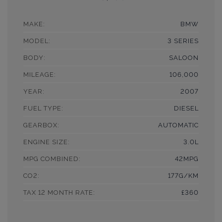
MAKE:
BMW
MODEL:
3 SERIES
BODY:
SALOON
MILEAGE:
106,000
YEAR:
2007
FUEL TYPE:
DIESEL
GEARBOX:
AUTOMATIC
ENGINE SIZE:
3.0L
MPG COMBINED:
42MPG
CO2:
177G/KM
TAX 12 MONTH RATE:
£360