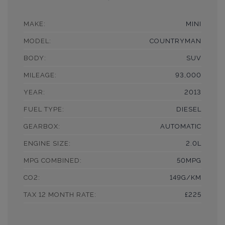
MAKE:
MINI
MODEL:
COUNTRYMAN
BODY:
SUV
MILEAGE:
93,000
YEAR:
2013
FUEL TYPE:
DIESEL
GEARBOX:
AUTOMATIC
ENGINE SIZE:
2.0L
MPG COMBINED:
50MPG
CO2:
149G/KM
TAX 12 MONTH RATE:
£225