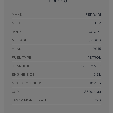
£194,990
MAKE:
FERRARI
MODEL:
F12
BODY:
COUPE
MILEAGE:
37,000
YEAR:
2015
FUEL TYPE:
PETROL
GEARBOX:
AUTOMATIC
ENGINE SIZE:
6.3L
MPG COMBINED:
18MPG
CO2:
350G/KM
TAX 12 MONTH RATE:
£790