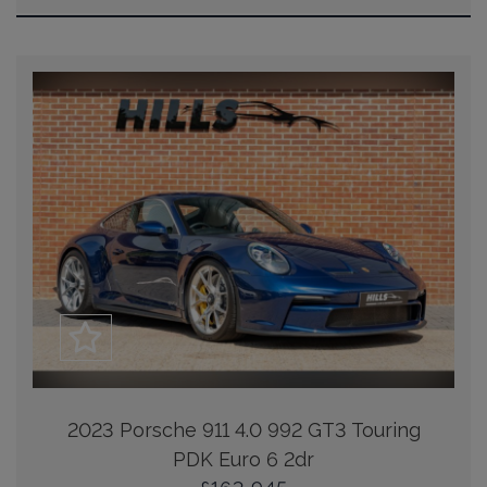
2023 Porsche 911 4.0 992 GT3 Touring
PDK Euro 6 2dr