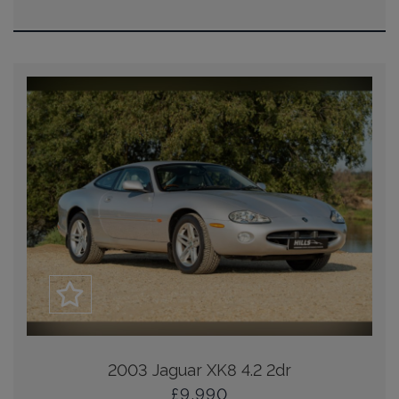
2003 Jaguar XK8 4.2 2dr
£9,990