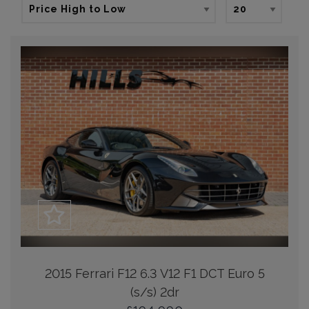
2015 Ferrari F12 6.3 V12 F1 DCT Euro 5
(s/s) 2dr