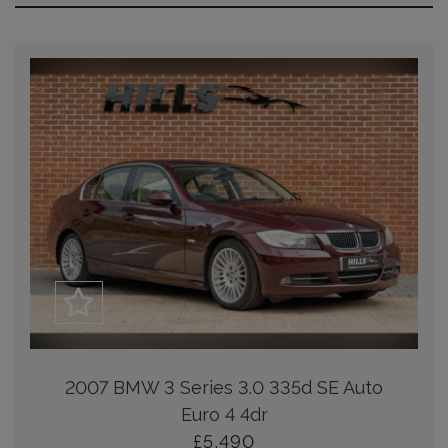
2007 BMW 3 Series 3.0 335d SE Auto
Euro 4 4dr
£5,490