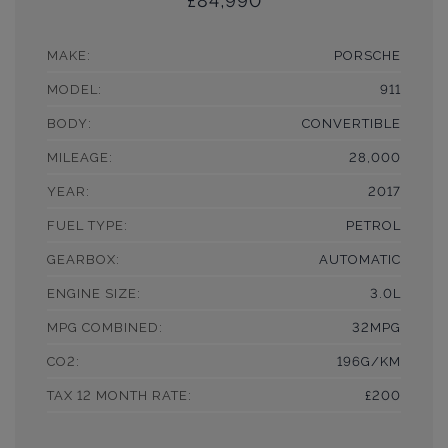
£84,990
MAKE:
PORSCHE
MODEL:
911
BODY:
CONVERTIBLE
MILEAGE:
28,000
YEAR:
2017
FUEL TYPE:
PETROL
GEARBOX:
AUTOMATIC
ENGINE SIZE:
3.0L
MPG COMBINED:
32MPG
CO2:
196G/KM
TAX 12 MONTH RATE:
£200