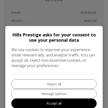
MAKE:
PORSCHE
MODEL:
MACAN
BODY:
SUV
Hills Prestige asks for your consent to
MILEAGE:
46,000
use your personal data
YEAR:
2014
We use cookies to improve your experience,
FUEL TYPE:
PETROL
show relevant ads, and analyse traffic. You can
accept all, reject non-essential cookies, or
GEARBOX:
AUTOMATIC
manage your preferences.
ENGINE SIZE:
3.6L
MPG COMBINED:
31MPG
Reject all
CO2:
208G/KM
Manage options
TAX 12 MONTH RATE:
£445
Accept all