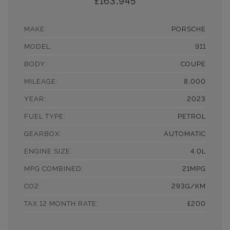
£163,945
MAKE:
PORSCHE
MODEL:
911
BODY:
COUPE
MILEAGE:
8,000
YEAR:
2023
FUEL TYPE:
PETROL
GEARBOX:
AUTOMATIC
ENGINE SIZE:
4.0L
MPG COMBINED:
21MPG
CO2:
293G/KM
TAX 12 MONTH RATE:
£200