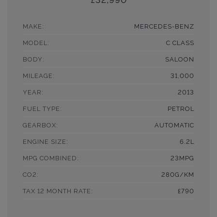
MAKE:
MERCEDES-BENZ
MODEL:
C CLASS
BODY:
SALOON
MILEAGE:
31,000
YEAR:
2013
FUEL TYPE:
PETROL
GEARBOX:
AUTOMATIC
ENGINE SIZE:
6.2L
MPG COMBINED:
23MPG
CO2:
280G/KM
TAX 12 MONTH RATE:
£790