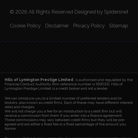
© 2026 All Rights Reserved Designed by
Spidersnet
Cookie Policy
Disclaimer
Privacy Policy
Sitemap
Hills of Lymington Prestige Limited
, is authorised and regulated by the
Financial Conduct Authority (firm reference number is 919033). Hills of
Lymington Prestige Limited is a credit broker and not a lender.
We can introduce you to a limited number of preferred lenders and/or
brokers, also known as credit firms. Each of these may have different interest
rates and charges.
We will not charge you a fee for an introduction to a credit firm but will
receive a commission from them if you enter into a finance agreement.
These commissions may vary between credit firms but they will be pre-
agreed and are either a fixed fee or a fixed percentage of the amount you
borrow.