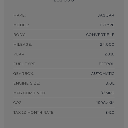
MAKE:
JAGUAR
MODEL:
F-TYPE
BODY:
CONVERTIBLE
MILEAGE:
24,000
YEAR:
2016
FUEL TYPE:
PETROL
GEARBOX:
AUTOMATIC
ENGINE SIZE:
3.0L
MPG COMBINED:
33MPG
CO2:
199G/KM
TAX 12 MONTH RATE:
£410