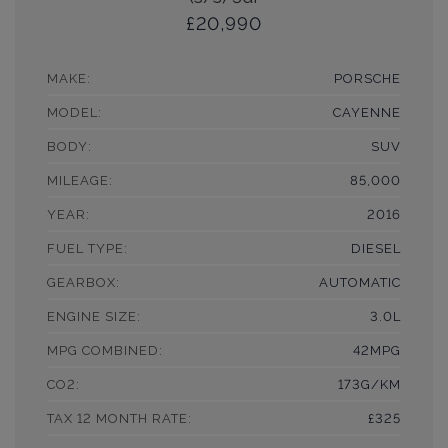
£20,990
MAKE:
PORSCHE
MODEL:
CAYENNE
BODY:
SUV
MILEAGE:
85,000
YEAR:
2016
FUEL TYPE:
DIESEL
GEARBOX:
AUTOMATIC
ENGINE SIZE:
3.0L
MPG COMBINED:
42MPG
CO2:
173G/KM
TAX 12 MONTH RATE:
£325