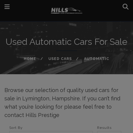
Used Automatic Cars For Sale
HOME
USED CARS
AUTOMATIC
Browse our selection of quality used cars for
sale in Lymington, Hampshire. If you can’t find
what you’re looking for please feel free to
contact Hills Prestige
Sort By
Results