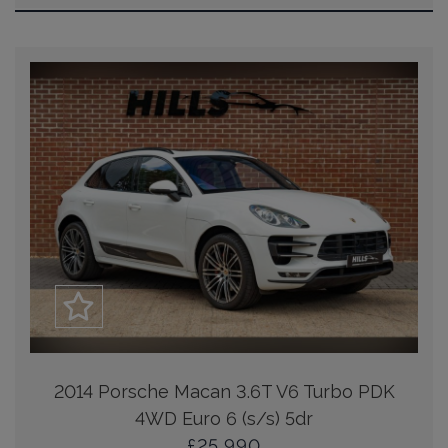
2014 Porsche Macan 3.6T V6 Turbo PDK
4WD Euro 6 (s/s) 5dr
£25,990