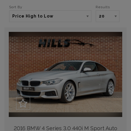
Sort By
Results
2016 BMW 4 Series 3.0 440i M Sport Auto