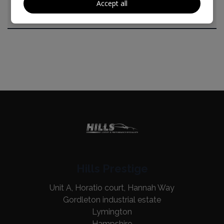
Accept all
Hills Prestige
Unit A, Horatio court, Hannah Way
Gordleton industrial estate
Lymington
Hampshire