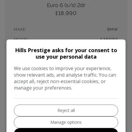
Euro 6 (s/s) 2dr
£18,990
MAKE:
BMW
MODEL:
4 SERIES
Hills Prestige asks for your consent to
BODY:
COUPE
use your personal data
MILEAGE:
64,000
We use cookies to improve your experience,
YEAR:
2016
show relevant ads, and analyse traffic. You can
FUEL TYPE:
PETROL
accept all, reject non-essential cookies, or
manage your preferences.
GEARBOX:
AUTOMATIC
ENGINE SIZE:
3.0L
MPG COMBINED:
41MPG
Reject all
CO2:
159G/KM
Manage options
TAX 12 MONTH RATE:
£275