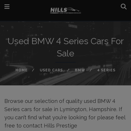
Used BMW 4 Series Cars For
Sale
HOME
USED CARS
BMW
4 SERIES
Browse our selection of quality used BMW 4
Series cars for sale in Lymington, Hampshire. If
you can’t find what you’re looking for please feel
free to
contact Hills Prestige