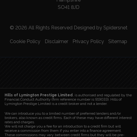
SO41 8JD
© 2026 All Rights Reserved Designed by
Spidersnet
Cookie Policy
Disclaimer
Privacy Policy
Sitemap
Hills of Lymington Prestige Limited
, is authorised and regulated by the
Financial Conduct Authority (firm reference number is 919033). Hills of
Lymington Prestige Limited is a credit broker and not a lender.
We can introduce you to a limited number of preferred lenders and/or
brokers, also known as credit firms. Each of these may have different interest
rates and charges.
We will not charge you a fee for an introduction to a credit firm but will
receive a commission from them if you enter into a finance agreement.
These commissions may vary between credit firms but they will be pre-